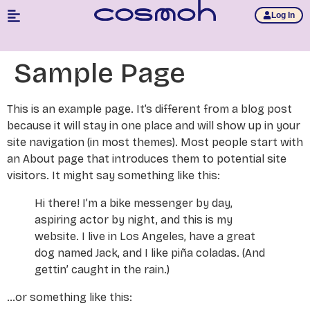
Log In
Sample Page
This is an example page. It’s different from a blog post
because it will stay in one place and will show up in your
site navigation (in most themes). Most people start with
an About page that introduces them to potential site
visitors. It might say something like this:
Hi there! I’m a bike messenger by day,
aspiring actor by night, and this is my
website. I live in Los Angeles, have a great
dog named Jack, and I like piña coladas. (And
gettin’ caught in the rain.)
…or something like this: