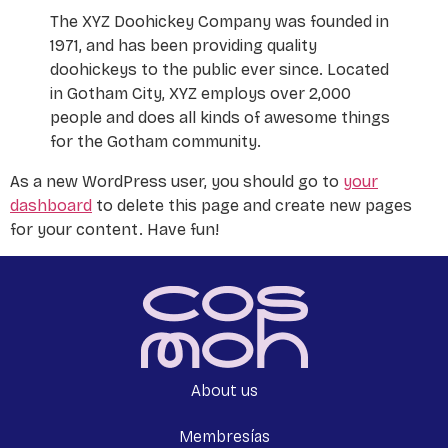
The XYZ Doohickey Company was founded in
1971, and has been providing quality
doohickeys to the public ever since. Located
in Gotham City, XYZ employs over 2,000
people and does all kinds of awesome things
for the Gotham community.
As a new WordPress user, you should go to
your
dashboard
to delete this page and create new pages
for your content. Have fun!
About us
Membresías