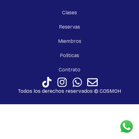
Clases
Reservas
Miembros
Politicas
Contrato
Todos los derechos reservados © COSMOH