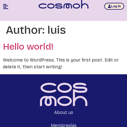
Log In
Author:
luis
Hello world!
Welcome to WordPress. This is your first post. Edit or
delete it, then start writing!
About us
Membresías